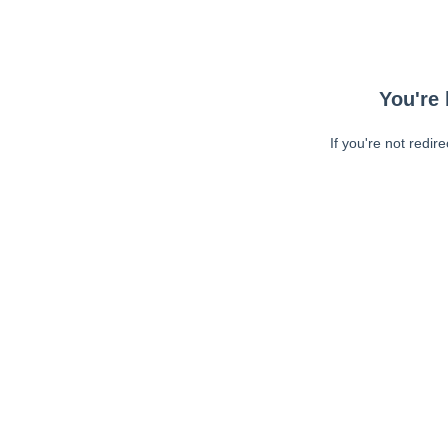
You're 
If you're not redir